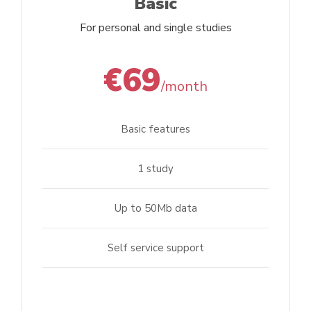
Basic
For personal and single studies
€69
/month
Basic features
1 study
Up to 50Mb data
Self service support