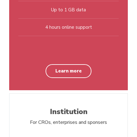
Up to 1 GB data
4 hours online support
Learn more
Institution
For CROs, enterprises and sponsers