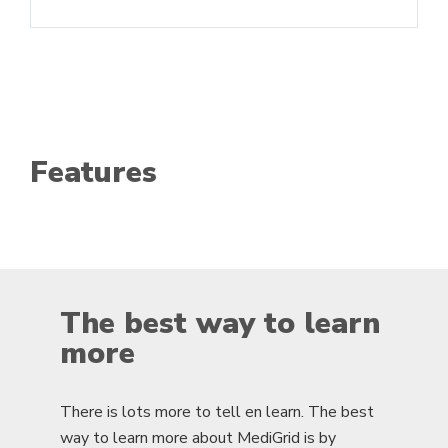
Features
The best way to learn
more
There is lots more to tell en learn. The best
way to learn more about MediGrid is by