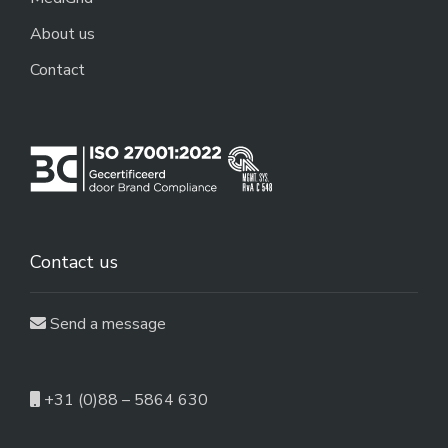
About us
Contact
Contact us
Send a message
+31 (0)88 – 5864 630