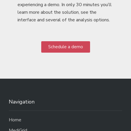
experiencing a demo. In only 30 minutes you’ll
learn more about the solution, see the
interface and several of the analysis options.
Schedule a demo
Navigation
Home
MediGrid