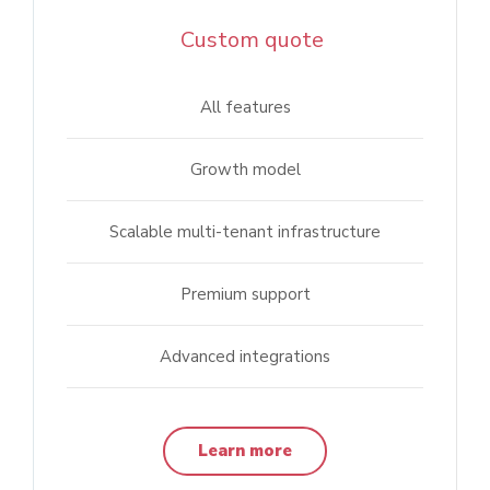
Custom quote
All features
Growth model
Scalable multi-tenant infrastructure
Premium support
Advanced integrations
Learn more