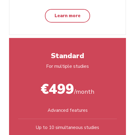
Learn more
Standard
For multiple studies
€499
/month
Advanced features
Up to 10 simultaneous studies