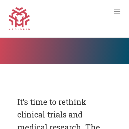
Togg
navig
It’s time to rethink
clinical trials and
medical research. The