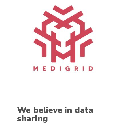
We believe in data
sharing