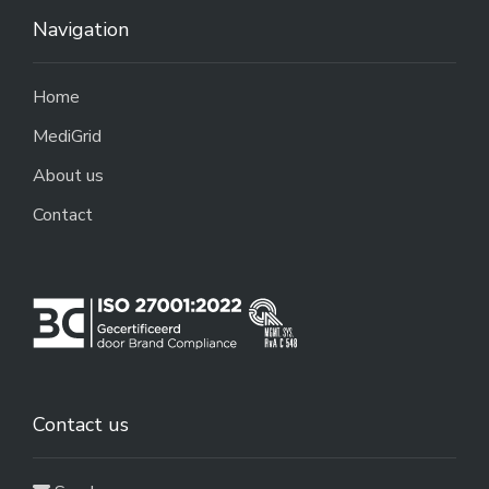
Navigation
Home
MediGrid
About us
Contact
Contact us