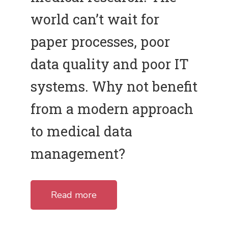
world can’t wait for
paper processes, poor
data quality and poor IT
systems. Why not benefit
from a modern approach
to medical data
management?
Read more