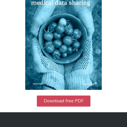
Download free PDF