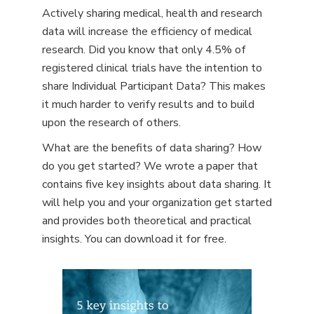
Actively sharing medical, health and research
data will increase the efficiency of medical
research. Did you know that only 4.5% of
registered clinical trials have the intention to
share Individual Participant Data? This makes
it much harder to verify results and to build
upon the research of others.
What are the benefits of data sharing? How
do you get started? We wrote a paper that
contains five key insights about data sharing. It
will help you and your organization get started
and provides both theoretical and practical
insights. You can download it for free.